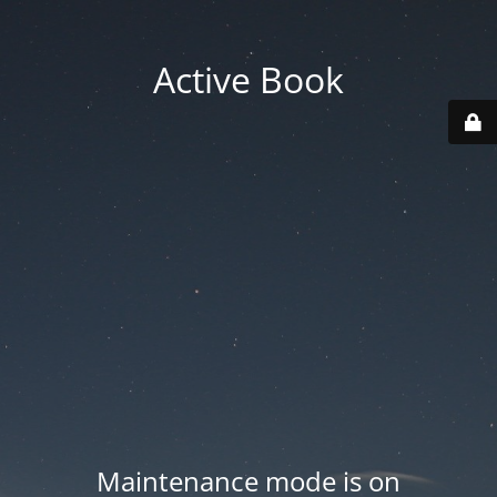
Active Book
Maintenance mode is on