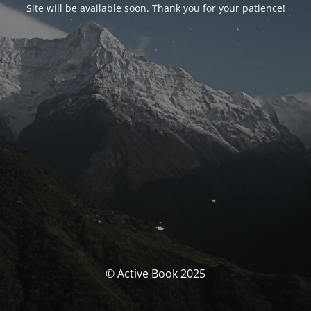
Site will be available soon. Thank you for your patience!
© Active Book 2025