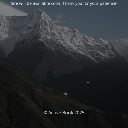
Site will be available soon. Thank you for your patience!
© Active Book 2025