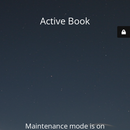
Active Book
Maintenance mode is on