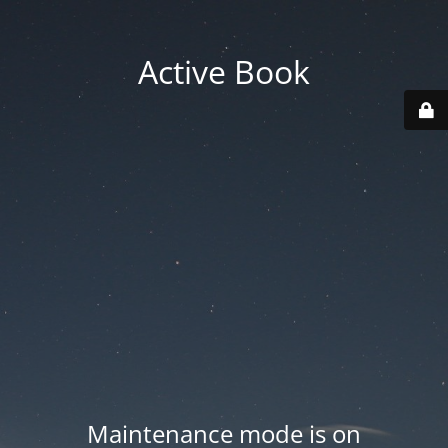
Active Book
Maintenance mode is on