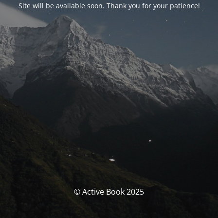
Site will be available soon. Thank you for your patience!
© Active Book 2025