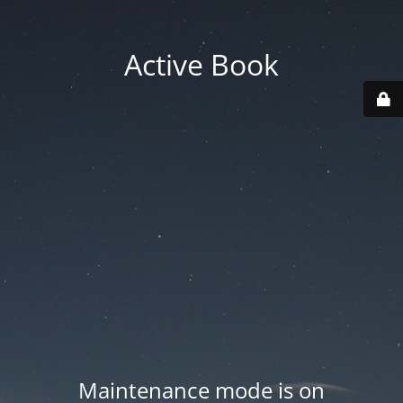
Active Book
Maintenance mode is on