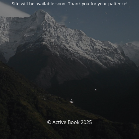
Site will be available soon. Thank you for your patience!
© Active Book 2025