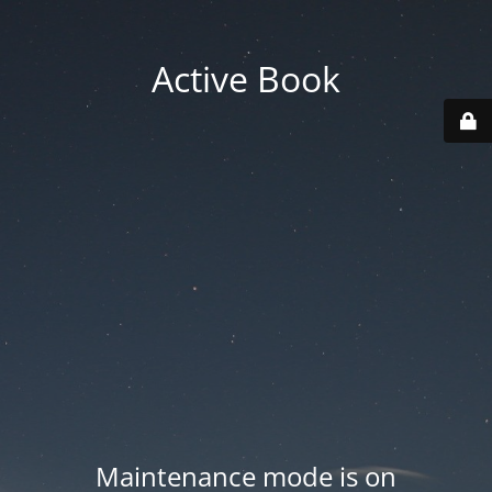
Active Book
Maintenance mode is on