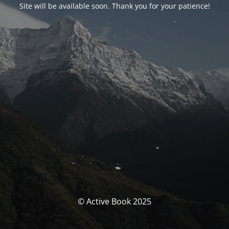
Site will be available soon. Thank you for your patience!
© Active Book 2025