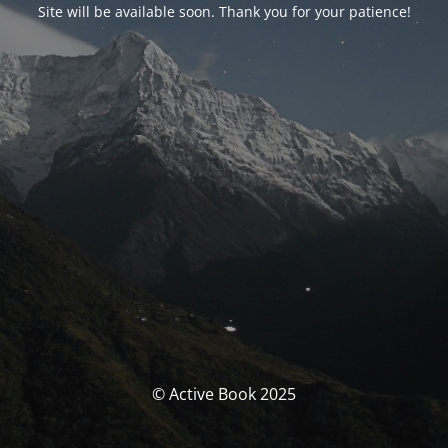
Site will be available soon. Thank you for your patience!
© Active Book 2025