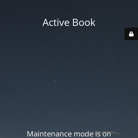
Active Book
Maintenance mode is on