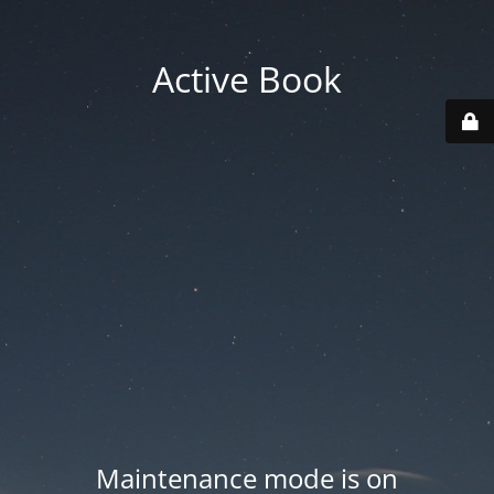
Active Book
Maintenance mode is on