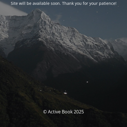
Site will be available soon. Thank you for your patience!
© Active Book 2025