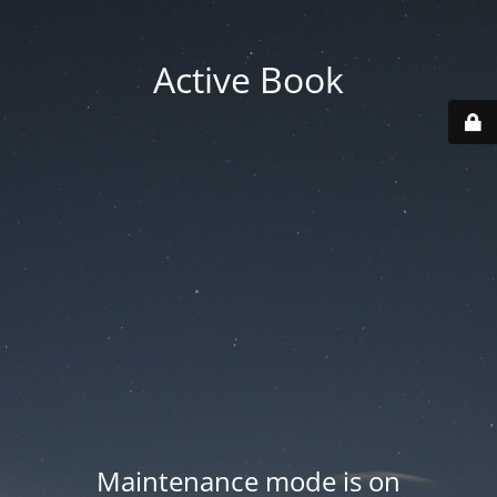
Active Book
Maintenance mode is on