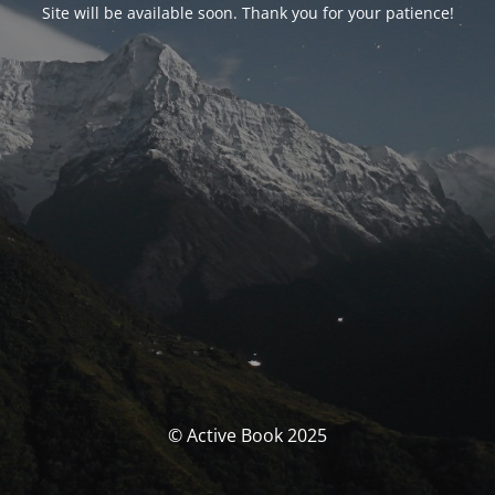
Site will be available soon. Thank you for your patience!
© Active Book 2025