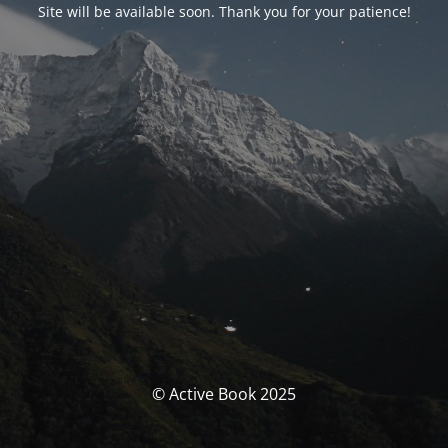
Site will be available soon. Thank you for your patience!
© Active Book 2025