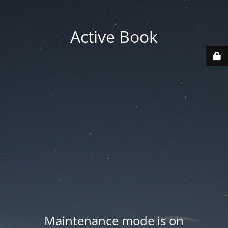
Active Book
Maintenance mode is on