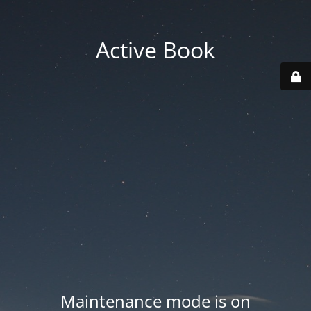
Active Book
Maintenance mode is on