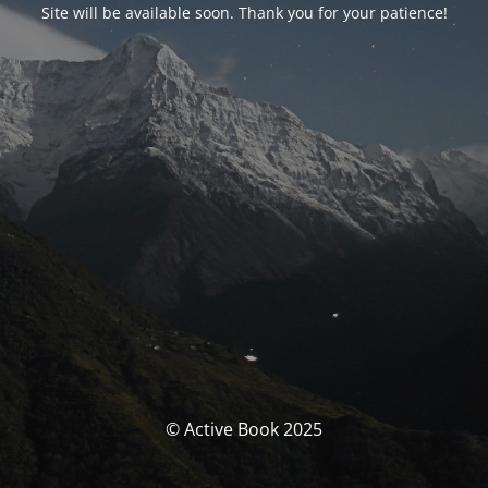
Site will be available soon. Thank you for your patience!
© Active Book 2025