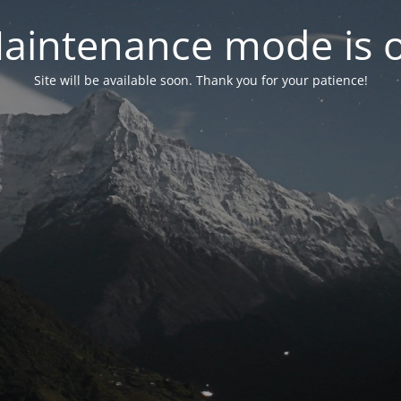
aintenance mode is 
Site will be available soon. Thank you for your patience!