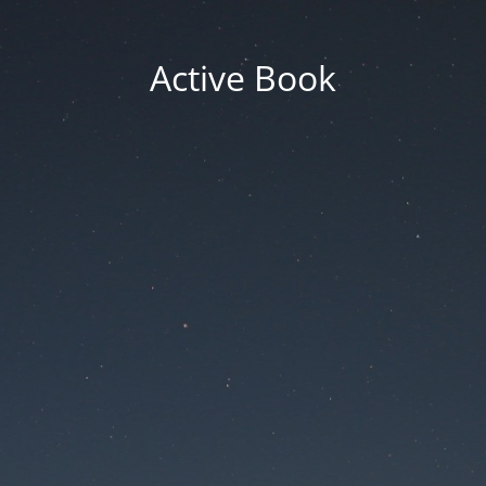
Active Book