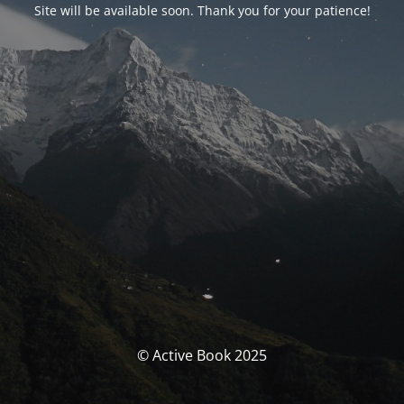
Site will be available soon. Thank you for your patience!
© Active Book 2025