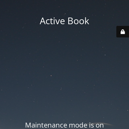
Active Book
Maintenance mode is on