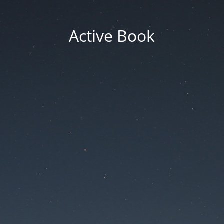
Active Book