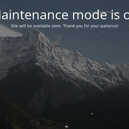
aintenance mode is 
Site will be available soon. Thank you for your patience!