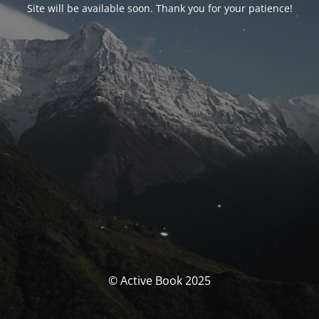
Site will be available soon. Thank you for your patience!
© Active Book 2025