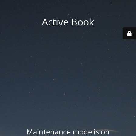
Active Book
Maintenance mode is on