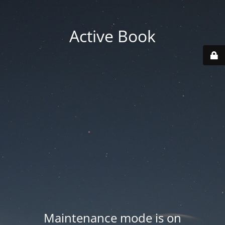
Active Book
Maintenance mode is on