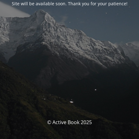
Site will be available soon. Thank you for your patience!
© Active Book 2025