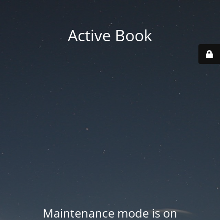
Active Book
Maintenance mode is on