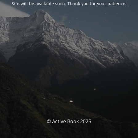
Site will be available soon. Thank you for your patience!
© Active Book 2025