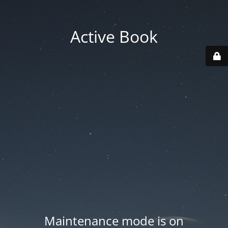
Active Book
Maintenance mode is on