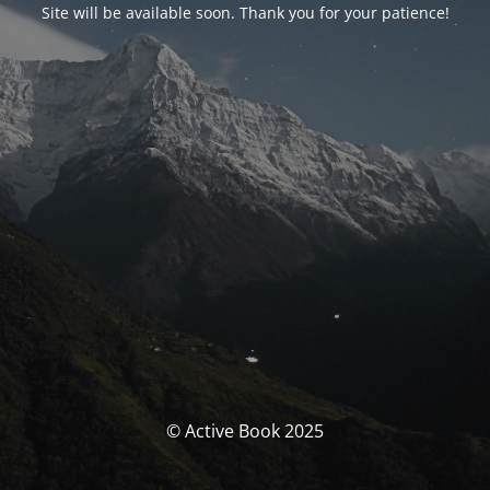
Site will be available soon. Thank you for your patience!
© Active Book 2025