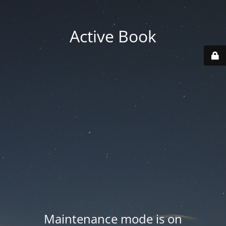
Active Book
Maintenance mode is on