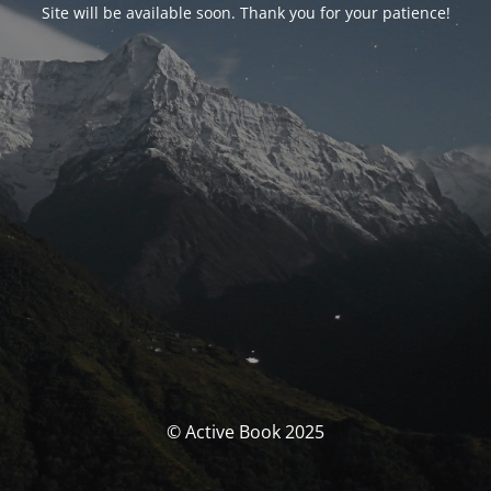
Site will be available soon. Thank you for your patience!
© Active Book 2025