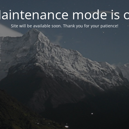
aintenance mode is 
Site will be available soon. Thank you for your patience!