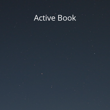
Active Book