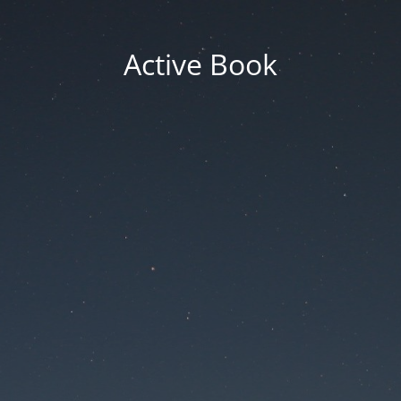
Active Book