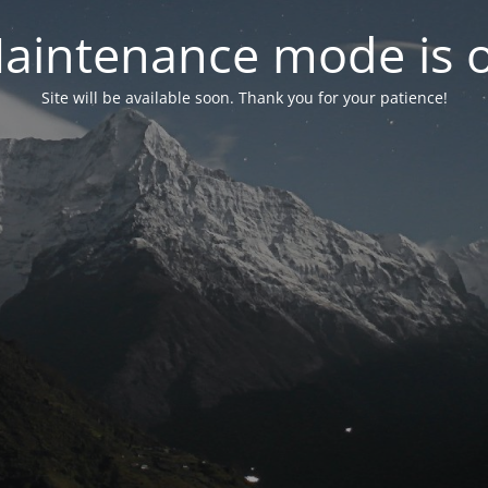
aintenance mode is 
Site will be available soon. Thank you for your patience!