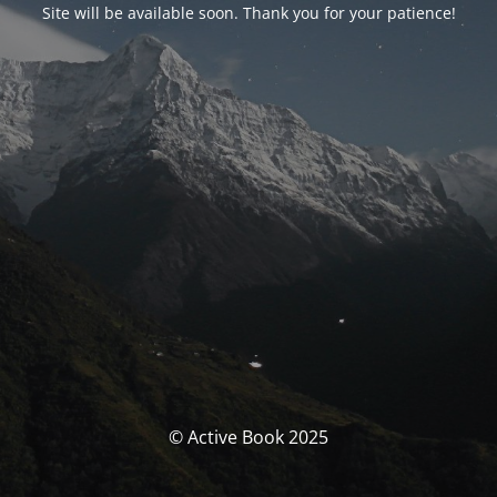
Site will be available soon. Thank you for your patience!
© Active Book 2025