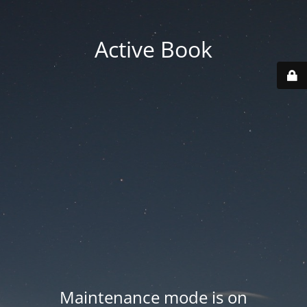
Active Book
Maintenance mode is on