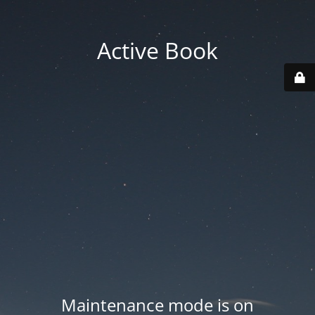
Active Book
Maintenance mode is on