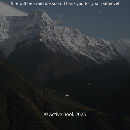
Site will be available soon. Thank you for your patience!
© Active Book 2025