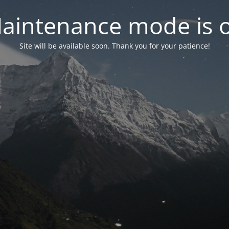
aintenance mode is 
Site will be available soon. Thank you for your patience!