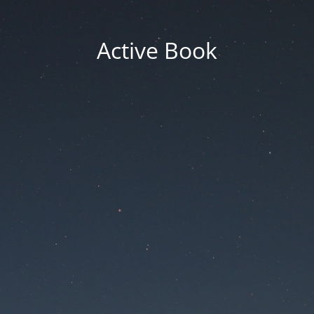
Active Book