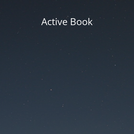
Active Book