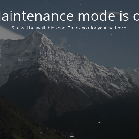
aintenance mode is 
Site will be available soon. Thank you for your patience!