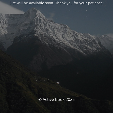
Site will be available soon. Thank you for your patience!
© Active Book 2025