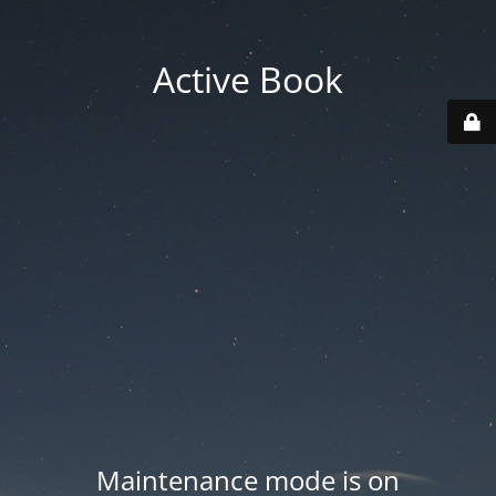
Active Book
Maintenance mode is on