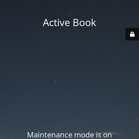
Active Book
Maintenance mode is on