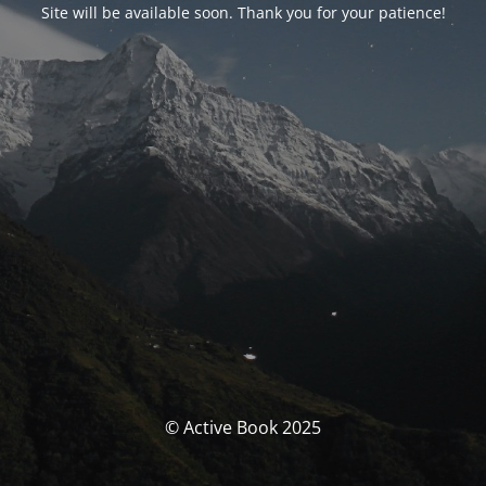
Site will be available soon. Thank you for your patience!
© Active Book 2025