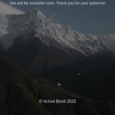
Site will be available soon. Thank you for your patience!
© Active Book 2025