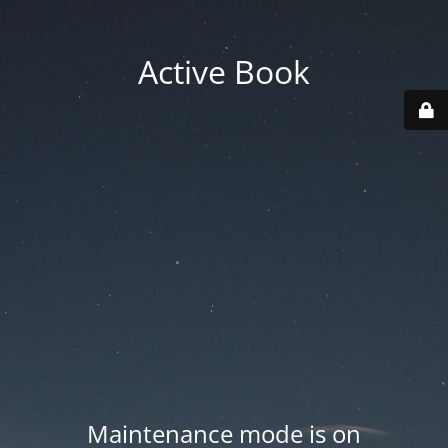
Active Book
Maintenance mode is on