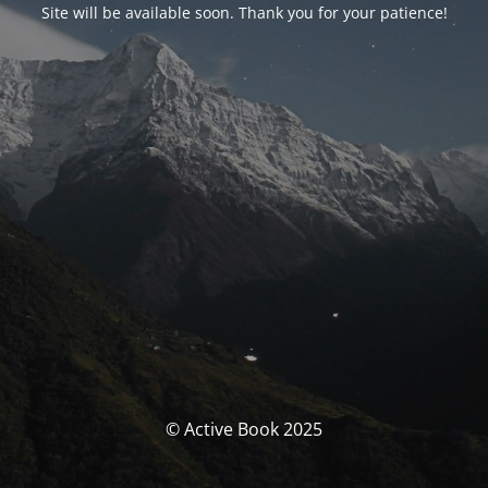
Site will be available soon. Thank you for your patience!
© Active Book 2025