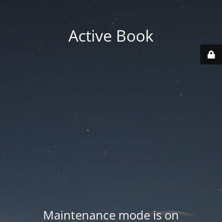
Active Book
Maintenance mode is on