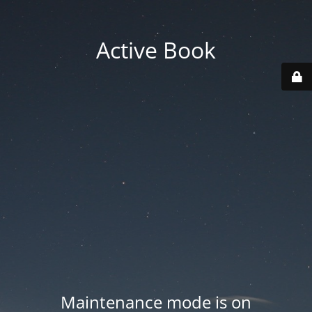
Active Book
Maintenance mode is on