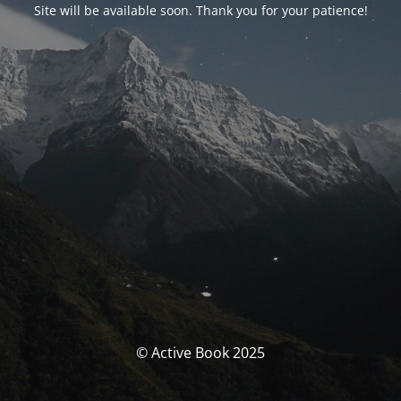
Site will be available soon. Thank you for your patience!
© Active Book 2025