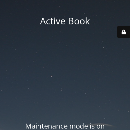
Active Book
Maintenance mode is on