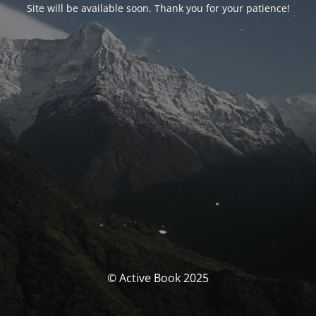
Site will be available soon. Thank you for your patience!
© Active Book 2025