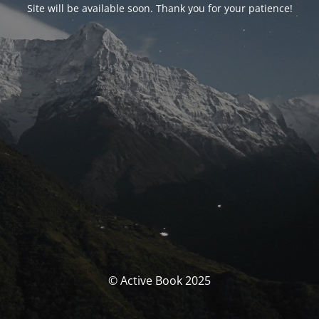
Site will be available soon. Thank you for your patience!
© Active Book 2025