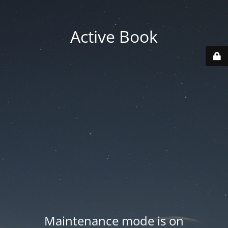
Active Book
Maintenance mode is on