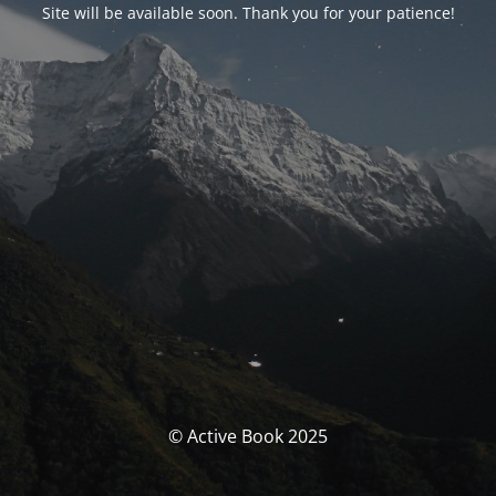
Site will be available soon. Thank you for your patience!
© Active Book 2025