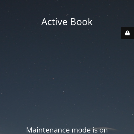
Active Book
Maintenance mode is on