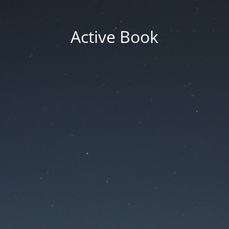
Active Book