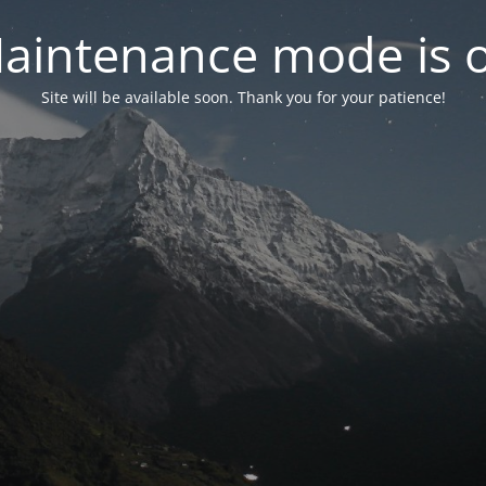
aintenance mode is 
Site will be available soon. Thank you for your patience!