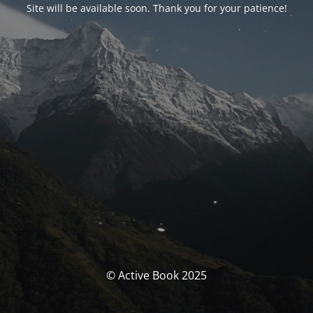
Site will be available soon. Thank you for your patience!
© Active Book 2025