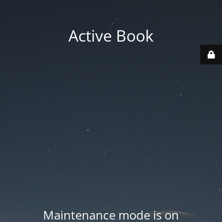
Active Book
Maintenance mode is on