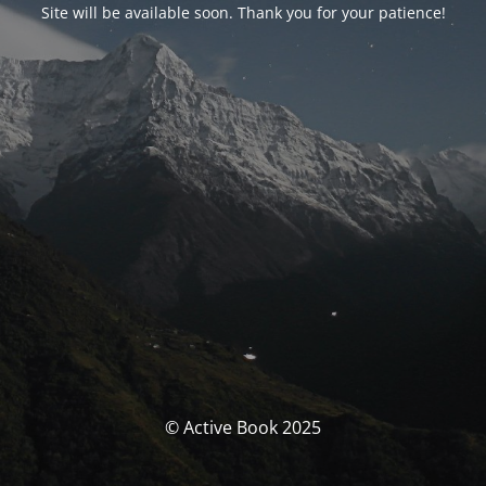
Site will be available soon. Thank you for your patience!
© Active Book 2025