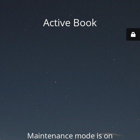
Active Book
Maintenance mode is on