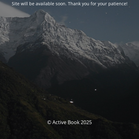
Site will be available soon. Thank you for your patience!
© Active Book 2025