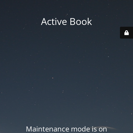
Active Book
Maintenance mode is on