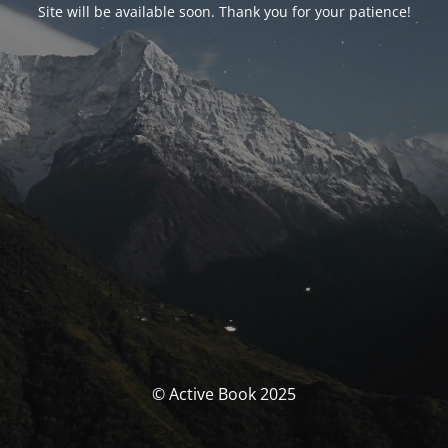
Site will be available soon. Thank you for your patience!
© Active Book 2025