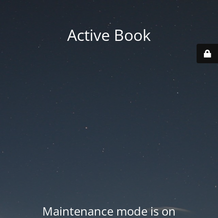
Active Book
Maintenance mode is on