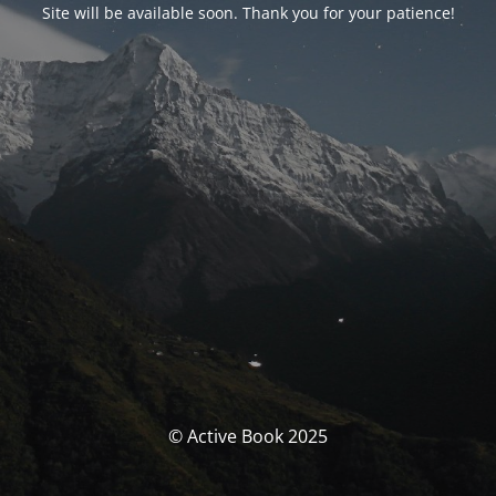
Site will be available soon. Thank you for your patience!
© Active Book 2025