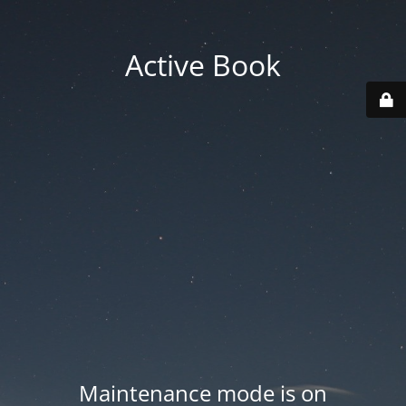
Active Book
Maintenance mode is on