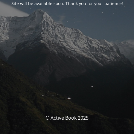
Site will be available soon. Thank you for your patience!
© Active Book 2025