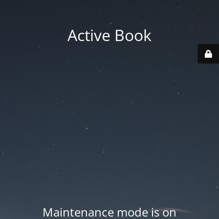
Active Book
Maintenance mode is on