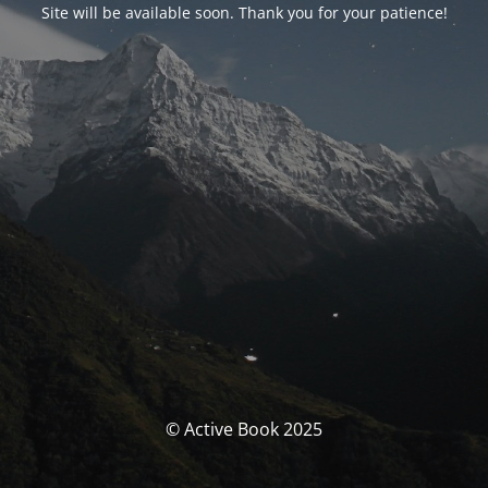
Site will be available soon. Thank you for your patience!
© Active Book 2025