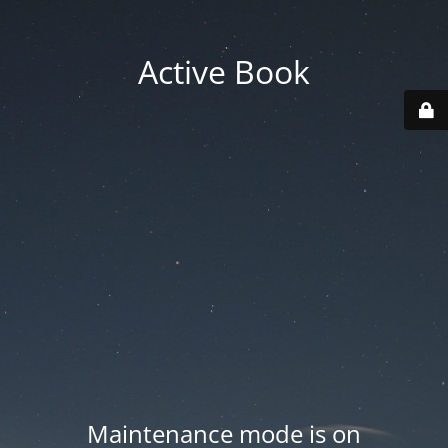
Active Book
Maintenance mode is on