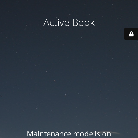
Active Book
Maintenance mode is on