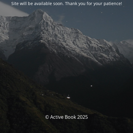
Site will be available soon. Thank you for your patience!
© Active Book 2025