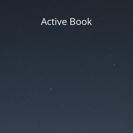
Active Book