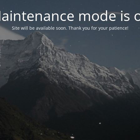
aintenance mode is 
Site will be available soon. Thank you for your patience!