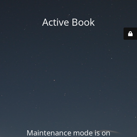
Active Book
Maintenance mode is on