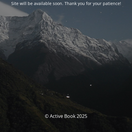
Site will be available soon. Thank you for your patience!
© Active Book 2025