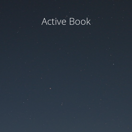
Active Book