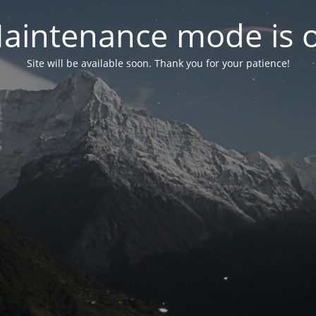
aintenance mode is 
Site will be available soon. Thank you for your patience!