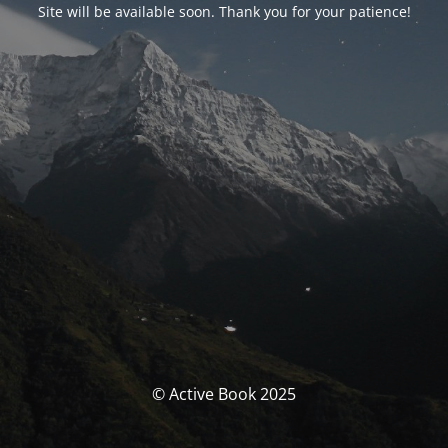
Site will be available soon. Thank you for your patience!
© Active Book 2025