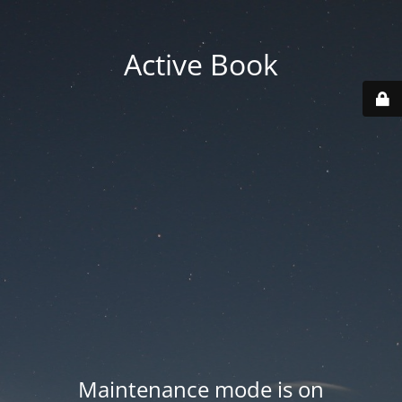
Active Book
Maintenance mode is on