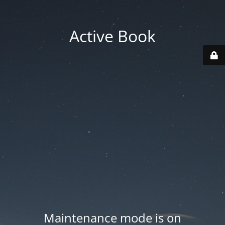
Active Book
Maintenance mode is on