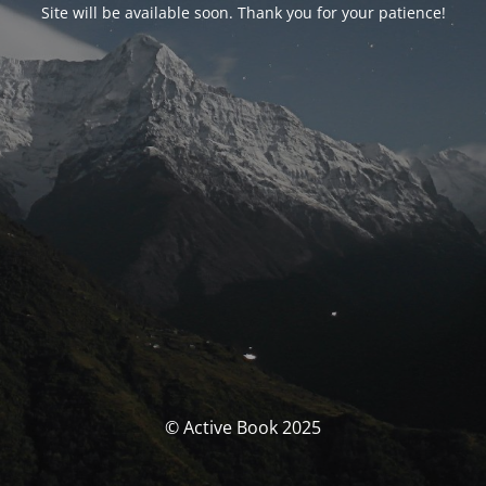
Site will be available soon. Thank you for your patience!
© Active Book 2025